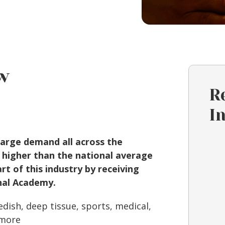
w
R
I
large demand all across the
 higher than the national average
t of this industry by receiving
nal Academy.
dish, deep tissue, sports, medical,
 more