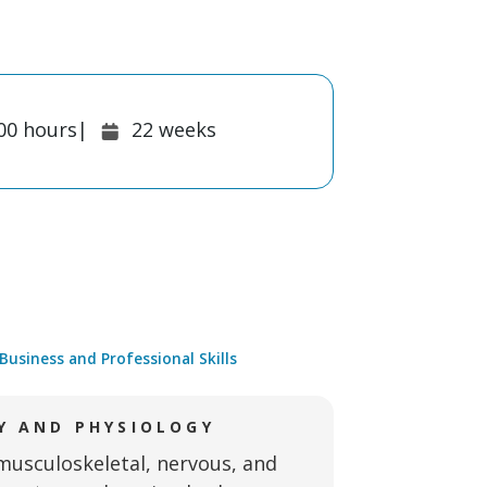
ion:
Duration:
00
hours
|
22
weeks
Business and Professional Skills
 AND PHYSIOLOGY
musculoskeletal, nervous, and