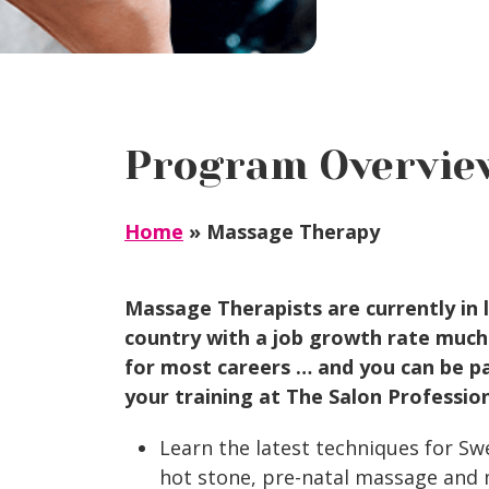
Program Overvie
Home
»
Massage Therapy
Massage Therapists are currently in 
country with a job growth rate much
for most careers … and you can be par
your training at The Salon Professio
Learn the latest techniques for Swe
hot stone, pre-natal massage and