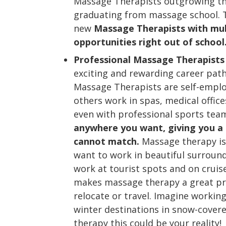
Massage Therapists outgrowing th
graduating from massage school. 
new
Massage Therapists with mul
opportunities right out of school
Professional Massage Therapists
exciting and rewarding career pat
Massage Therapists are self-employ
others work in spas, medical offices
even with professional sports te
anywhere you want, giving you a
cannot match.
Massage therapy is 
want to work in beautiful surroun
work at tourist spots and on cruise
makes massage therapy a great pro
relocate or travel. Imagine working 
winter destinations in snow-cove
therapy this could be your reality!