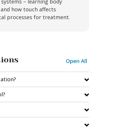
y systems – learning body
and how touch affects
cal processes for treatment.
tions
Open All
uation?
ol?