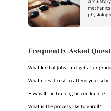
circulator
mechanics 
physiologi
Frequently Asked Ques
What kind of jobs can I get after grad
What does it cost to attend your scho
How will the training be conducted?
What is the process like to enroll?