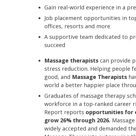
Gain real-world experience in a p
Job placement opportunities in top
offices, resorts and more
A supportive team dedicated to pro
succeed
Massage therapists
can provide pa
stress reduction. Helping people f
good, and
Massage Therapists
hav
world a better happier place thro
Graduates of massage therapy schoo
workforce in a top-ranked career 
Report reports
opportunities for
grow 26% through 2026.
Massage 
widely accepted and demanded ther