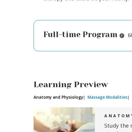
Full-time Program
Durat
6
Learning Preview
Anatomy and Physiology
Massage Modalities
ANATOMY
Study the 