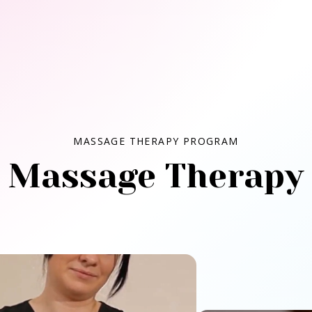
MASSAGE THERAPY PROGRAM
Massage Therapy