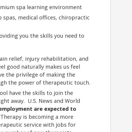
remium spa learning environment
 spas, medical offices, chiropractic
viding you the skills you need to
in relief, injury rehabilitation, and
eel good naturally makes us feel
e the privilege of making the
ugh the power of therapeutic touch.
l have the skills to join the
right away. U.S. News and World
 employment are expected to
Therapy is becoming a more
apeutic service with jobs for