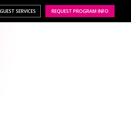
GUEST SERVICES
REQUEST PROGRAM INFO