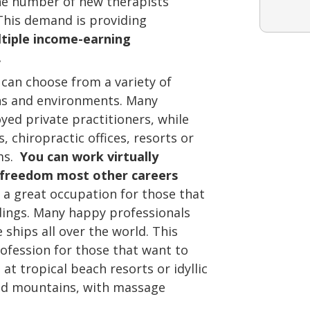
e number of new therapists
This demand is providing
tiple income-earning
.
can choose from a variety of
hs and environments. Many
ed private practitioners, while
, chiropractic offices, resorts or
ams.
You can work virtually
 freedom most other careers
a great occupation for those that
dings. Many happy professionals
 ships all over the world. This
fession for those that want to
at tropical beach resorts or idyllic
red mountains, with massage