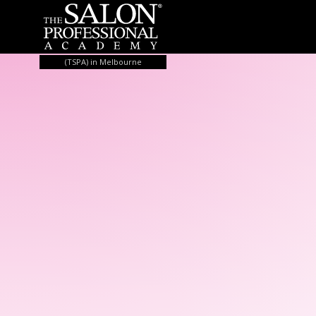
Skip to content
(TSPA) in Melbourne