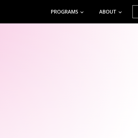
PROGRAMS
ABOUT