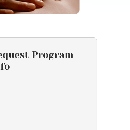
equest Program
nfo