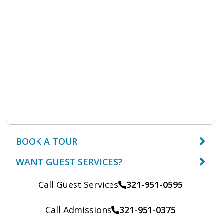
BOOK A TOUR
WANT GUEST SERVICES?
Call Guest Services
321-951-0595
Call Admissions
321-951-0375
Call: