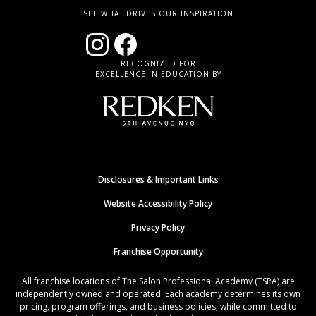
SEE WHAT DRIVES OUR INSPIRATION
RECOGNIZED FOR
EXCELLENCE IN EDUCATION BY
Disclosures & Important Links
Website Accessibility Policy
Privacy Policy
Franchise Opportunity
All franchise locations of The Salon Professional Academy (TSPA) are
independently owned and operated. Each academy determines its own
pricing, program offerings, and business policies, while committed to