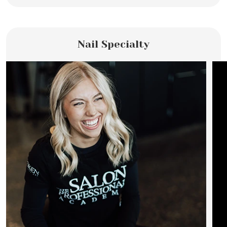
Nail Specialty