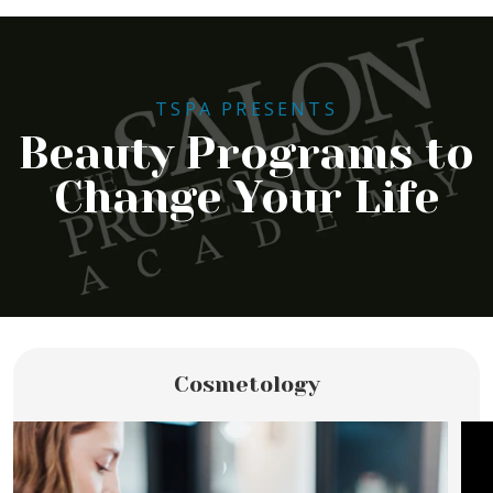
TSPA PRESENTS
Beauty Programs to
Change Your Life
Cosmetology