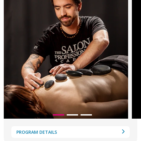
PROGRAM DETAILS