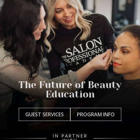
The Future of Beauty
Education
GUEST SERVICES
PROGRAM INFO
IN PARTNER