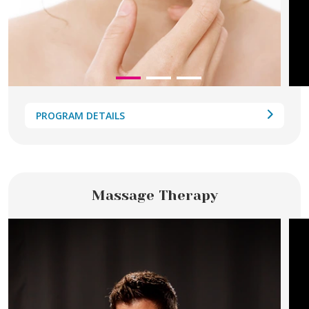
PROGRAM DETAILS
Massage Therapy