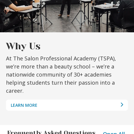
Why Us
At The Salon Professional Academy (TSPA),
we’re more than a beauty school – we’re a
nationwide community of 30+ academies
helping students turn their passion into a
career.
LEARN MORE
Frequently Asked Questions