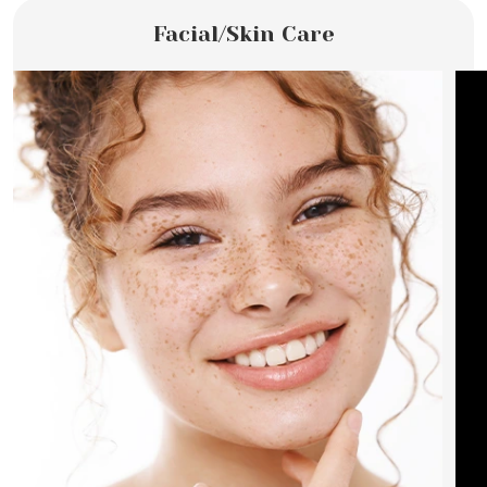
Facial/Skin Care