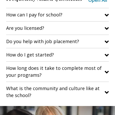
Open All
How can I pay for school?
Are you licensed?
Do you help with job placement?
How do I get started?
How long does it take to complete most of
your programs?
What is the community and culture like at
the school?