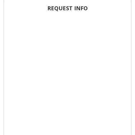
REQUEST INFO