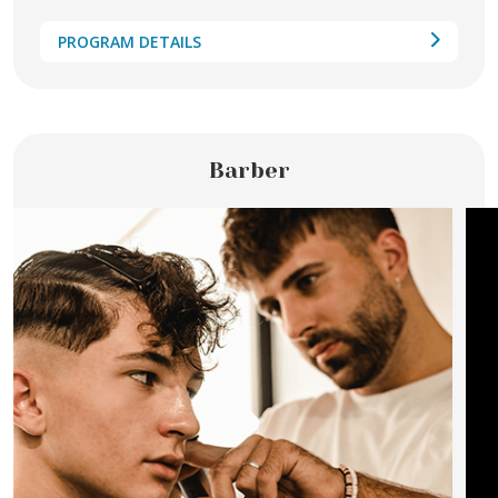
PROGRAM DETAILS
Barber