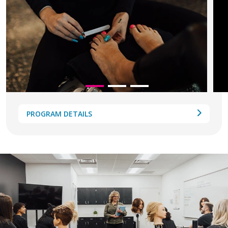
PROGRAM DETAILS