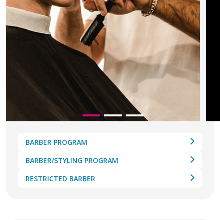
BARBER PROGRAM
BARBER/STYLING PROGRAM
RESTRICTED BARBER