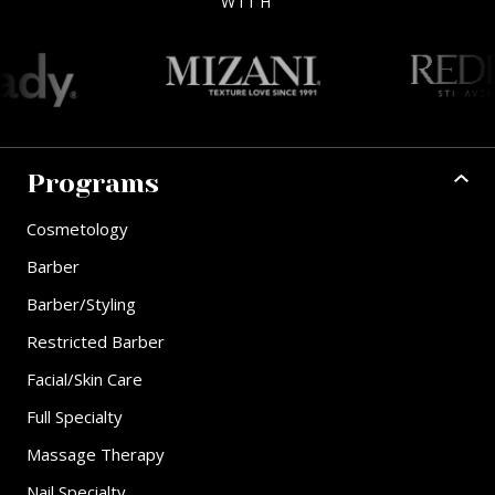
WITH
Programs
Cosmetology
Barber
Barber/Styling
Restricted Barber
Facial/Skin Care
Full Specialty
Massage Therapy
Nail Specialty