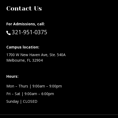
Contact Us
For Admissions, call:
Call:
321-951-0375
Campus location:
1700 W New Haven Ave, Ste. 540A
Melbourne, FL 32904
Hours:
Mon – Thurs
| 9:00am – 9:00pm
Fri – Sat
| 9:00am – 6:00pm
Sunday
| CLOSED