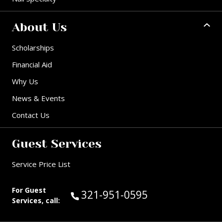
About Us
Scholarships
Financial Aid
Why Us
News & Events
Contact Us
Guest Services
Service Price List
For Guest
Call Guest Services at:
321-951-0595
Services, call: