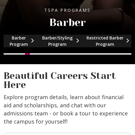
TSPA PROGRAMS
Barber
Barber
Barber/Styling
Restricted Barber
and Cosmetology program information
and Facial/Skin Care program informati
and Full Specialty program information
and Massage Therapy program informa
and Nail Specialty program information
and Barber program information
and Barber program information
and Barber program in
Program
Program
Program
Beautiful Careers Start
Here
Explore program details, learn about financial
aid and scholarships, and chat with our
admissions team - or book a tour to experience
the campus for yourself!