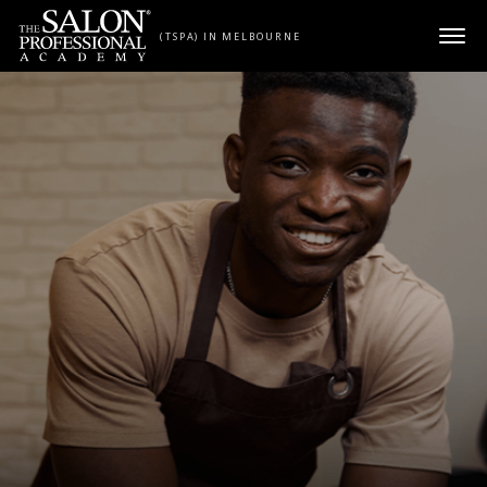
Skip to content
(TSPA) IN MELBOURNE